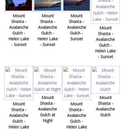
Mount
Mount
Mount
Shasta -
Shasta -
Shasta -
Avalanche
Avalanche
Avalanche
Mount
Gulch -
Gulch -
Gulch -
Shasta -
Helen Lake
Helen Lake
Sunset
Avalanche
- Sunset
- Sunset
Gulch -
Helen Lake
- Sunset
Mount
Mount
Shasta -
Shasta -
Mount
Mount
Avalanche
Avalanche
Shasta -
Shasta -
Gulch at
Gulch
Avalanche
Avalanche
Night
Gulch -
Gulch -
Helen Lake
Helen Lake