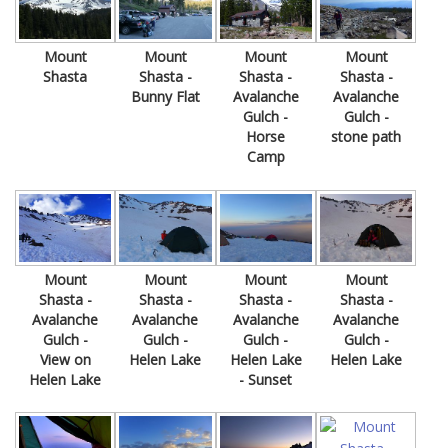
Mount
Mount
Mount
Mount
Shasta
Shasta -
Shasta -
Shasta -
Bunny Flat
Avalanche
Avalanche
Gulch -
Gulch -
Horse
stone path
Camp
Mount
Mount
Mount
Mount
Shasta -
Shasta -
Shasta -
Shasta -
Avalanche
Avalanche
Avalanche
Avalanche
Gulch -
Gulch -
Gulch -
Gulch -
View on
Helen Lake
Helen Lake
Helen Lake
Helen Lake
- Sunset