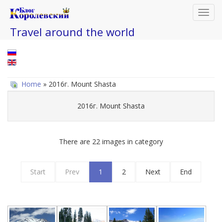
Toggl
navig
Travel around the world
Home
» 2016г. Mount Shasta
2016г. Mount Shasta
There are 22 images in category
Start
Prev
1
2
Next
End