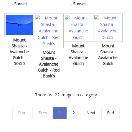
- Sunset
- Sunset
Mount
Mount
Mount
Shasta -
Shasta -
Shasta -
Avalanche
Mount
Avalanche
Avalanche
Gulch -
Shasta -
Gulch
Gulch
50\50
Avalanche
Gulch - Red
Bank's
There are 22 images in category
Start
Prev
1
2
Next
End