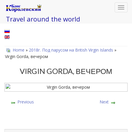
Toggl
navig
Travel around the world
Home
»
2018г. Под парусом на British Virgin Islands
»
Virgin Gorda, вечером
VIRGIN GORDA, ВЕЧЕРОМ
Previous
Next