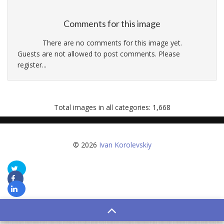
Comments for this image
There are no comments for this image yet.
Guests are not allowed to post comments. Please
register...
Total images in all categories: 1,668
© 2026
Ivan Korolevskiy