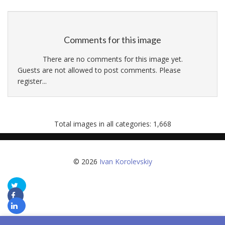
Comments for this image
There are no comments for this image yet.
Guests are not allowed to post comments. Please
register...
Total images in all categories: 1,668
© 2026
Ivan Korolevskiy