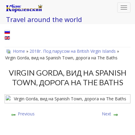
Toggl
navig
Travel around the world
Home
»
2018г. Под парусом на British Virgin Islands
»
Virgin Gorda, вид на Spanish Town, дорога на The Baths
VIRGIN GORDA, ВИД НА SPANISH
TOWN, ДОРОГА НА THE BATHS
Previous
Next