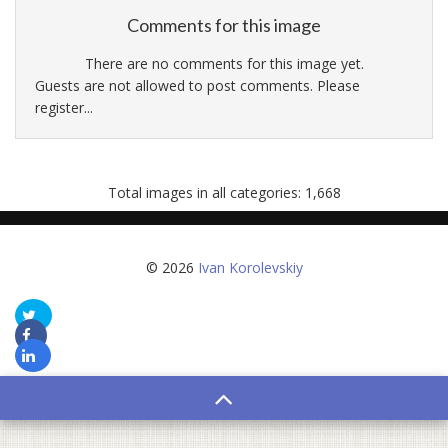
Comments for this image
There are no comments for this image yet.
Guests are not allowed to post comments. Please
register...
Total images in all categories: 1,668
© 2026
Ivan Korolevskiy