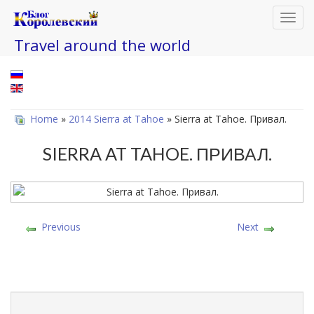
Toggl
navig
Travel around the world
Home
»
2014 Sierra at Tahoe
» Sierra at Tahoe. Привал.
SIERRA AT TAHOE. ПРИВАЛ.
Previous
Next