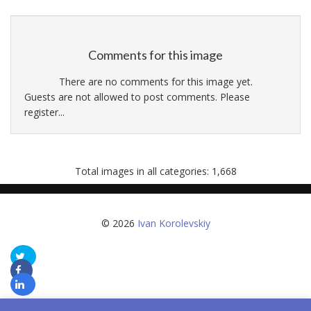
Comments for this image
There are no comments for this image yet.
Guests are not allowed to post comments. Please
register...
Total images in all categories: 1,668
© 2026
Ivan Korolevskiy