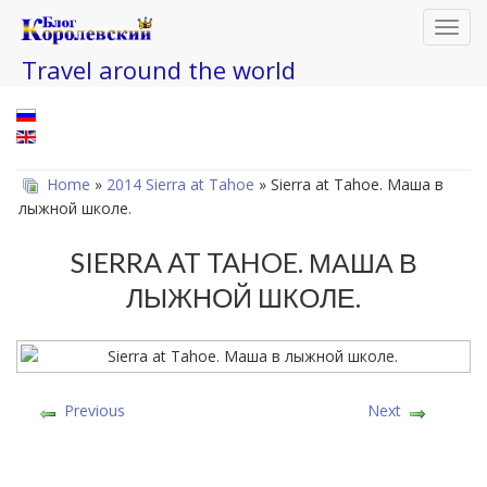
Toggl
navig
Travel around the world
Home
»
2014 Sierra at Tahoe
» Sierra at Tahoe. Маша в
лыжной школе.
SIERRA AT TAHOE. МАША В
ЛЫЖНОЙ ШКОЛЕ.
Previous
Next