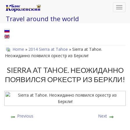
Toggl
navig
Travel around the world
Home
»
2014 Sierra at Tahoe
» Sierra at Tahoe.
Неожиданно появился оркестр из Беркли!
SIERRA AT TAHOE. НЕОЖИДАННО
ПОЯВИЛСЯ ОРКЕСТР ИЗ БЕРКЛИ!
Previous
Next