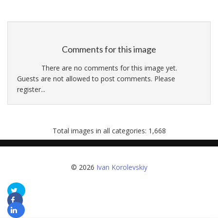
Comments for this image
There are no comments for this image yet.
Guests are not allowed to post comments. Please
register...
Total images in all categories: 1,668
© 2026
Ivan Korolevskiy